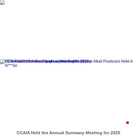
Home
About CCAIA
Dynamics
CCAIA Held the Annual Summary Meeting for 2025