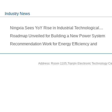
Industry News
Ningxia Sees YoY Rise in Industrial Technological…
Roadmap Unveiled for Building a New Power System
During…
Recommendation Work for Energy Efficiency and
Carbon…
Address: Room 1105,Tianjin Electronic Technology Ce